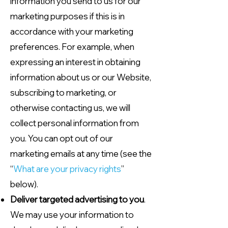
information you send to us for our
marketing purposes if this is in
accordance with your marketing
preferences. For example, when
expressing an interest in obtaining
information about us or our Website,
subscribing to marketing, or
otherwise contacting us, we will
collect personal information from
you. You can opt out of our
marketing emails at any time (see the
“
What are your privacy rights
”
below).
Deliver targeted advertising to you
.
We may use your information to