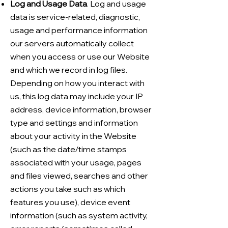
Log and Usage Data
. Log and usage
data is service-related, diagnostic,
usage and performance information
our servers automatically collect
when you access or use our Website
and which we record in log files.
Depending on how you interact with
us, this log data may include your IP
address, device information, browser
type and settings and information
about your activity in the Website
(such as the date/time stamps
associated with your usage, pages
and files viewed, searches and other
actions you take such as which
features you use), device event
information (such as system activity,