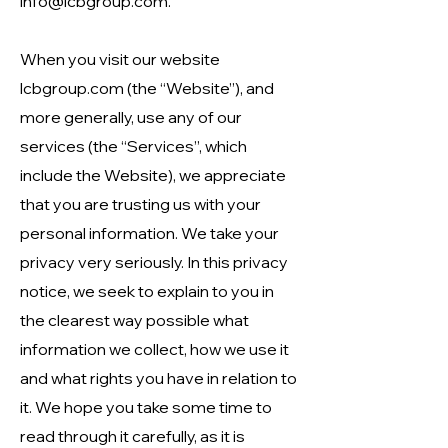
info@lcbgroup.com
.
When you visit our website
lcbgroup.com
(the “Website”), and
more generally, use any of our
services (the “Services”, which
include the Website), we appreciate
that you are trusting us with your
personal information. We take your
privacy very seriously. In this privacy
notice, we seek to explain to you in
the clearest way possible what
information we collect, how we use it
and what rights you have in relation to
it. We hope you take some time to
read through it carefully, as it is