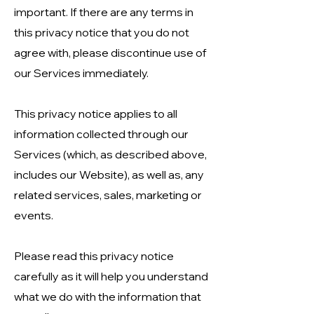
important. If there are any terms in
this privacy notice that you do not
agree with, please discontinue use of
our Services immediately.
This privacy notice applies to all
information collected through our
Services (which, as described above,
includes our Website), as well as, any
related services, sales, marketing or
events.
Please read this privacy notice
carefully as it will help you understand
what we do with the information that