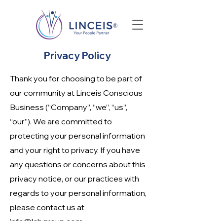
Privacy Policy
Thank you for choosing to be part of
our community at Linceis Conscious
Business (“Company”, “we”, “us”,
“our”). We are committed to
protecting your personal information
and your right to privacy. If you have
any questions or concerns about this
privacy notice, or our practices with
regards to your personal information,
please contact us at