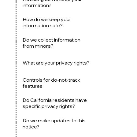
information?
How do we keep your
information safe?
Do we collect information
from min
ors?
What are your privacy rights?
Controls for do-not-track
features
Do Californi
a residents have
specific privacy rights?
Do we mak
e updates to this
notice?