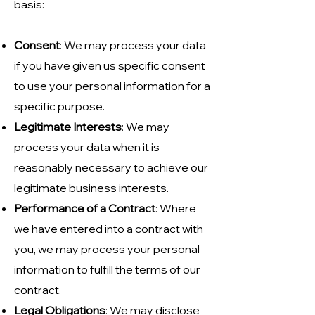
basis:
Consent
: We may process your data
if you have given us specific consent
to use your personal information for a
specific purpose.
Legitimate Interests
: We may
process your data when it is
reasonably necessary to achieve our
legitimate business interests.
Performance of a Contract
: Where
we have entered into a contract with
you, we may process your personal
information to fulfill the terms of our
contract.
Legal Obligations
: We may disclose