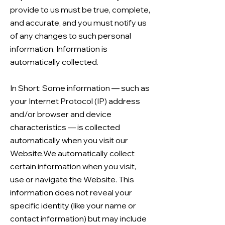
provide to us must be true, complete,
and accurate, and you must notify us
of any changes to such personal
information. Information is
automatically collected.
In Short: Some information — such as
your Internet Protocol (IP) address
and/or browser and device
characteristics — is collected
automatically when you visit our
Website.We automatically collect
certain information when you visit,
use or navigate the Website. This
information does not reveal your
specific identity (like your name or
contact information) but may include