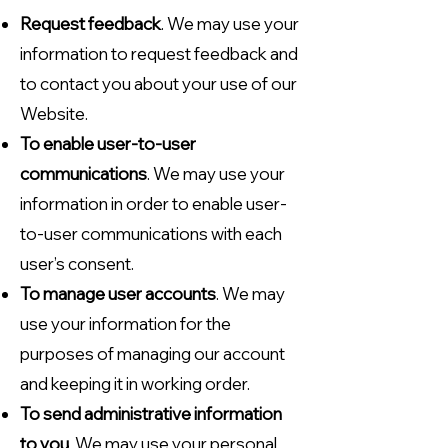
Request feedback
. We may use your
information to request feedback and
to contact you about your use of our
Website.
To enable user-to-user
communications
. We may use your
information in order to enable user-
to-user communications with each
user’s consent.
To manage user accounts
. We may
use your information for the
purposes of managing our account
and keeping it in working order.
To send administrative information
to you
. We may use your personal