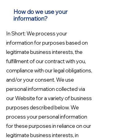
How do we use your
information?
In Short: We process your
information for purposes based on
legitimate business interests, the
fulfillment of our contract with you,
compliance with our legal obligations,
and/or your consent. We use
personal information collected via
our Website for a variety of business
purposes described below. We
process your personal information
for these purposes in reliance on our
legitimate business interests, in