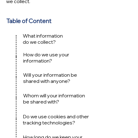
we collect.
Table of Content
What information
do we collect?
How do we use your
information?
Will your information be
shared with anyone?
Whom will your information
be shared with?
Do we use cookies and other
tracking technologies?
How long do we keep your