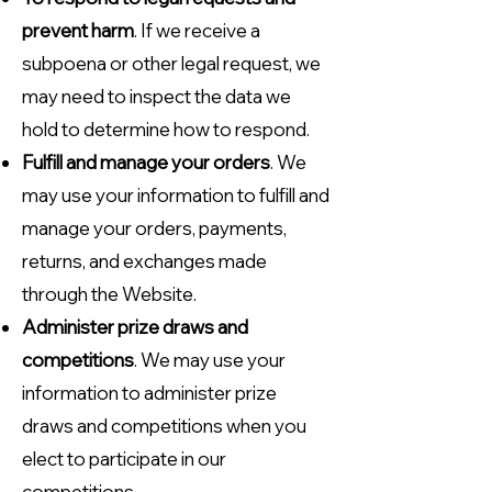
prevent harm
. If we receive a
subpoena or other legal request, we
may need to inspect the data we
hold to determine how to respond.
Fulfill and manage your orders
. We
may use your information to fulfill and
manage your orders, payments,
returns, and exchanges made
through the Website.
Administer prize draws and
competitions
. We may use your
information to administer prize
draws and competitions when you
elect to participate in our
competitions.