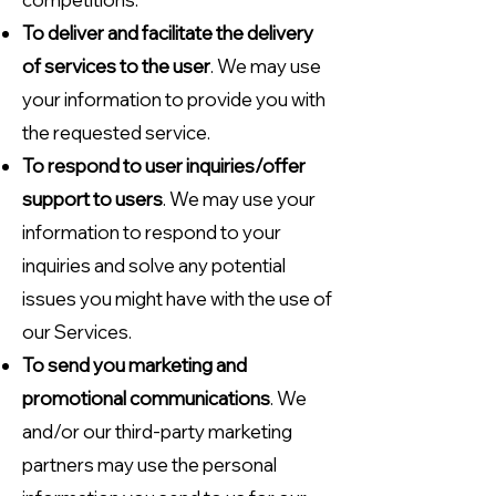
To deliver and facilitate the delivery
of services to the user
. We may use
your information to provide you with
the requested service.
To respond to user inquiries/offer
support to users
. We may use your
information to respond to your
inquiries and solve any potential
issues you might have with the use of
our Services.
To send you marketing and
promotional communications
. We
and/or our third-party marketing
partners may use the personal