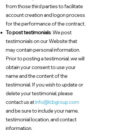
from those third parties to facilitate
account creation and logon process
for the performance of the contract.
To post testimonials
. We post
testimonials on our Website that
may contain personal information.
Prior to posting a testimonial, we will
obtain your consent to use your
name and the content of the
testimonial. If you wish to update or
delete your testimonial, please
contact us at
info@lcbgroup.com
and be sure to include your name,
testimonial location, and contact
information.