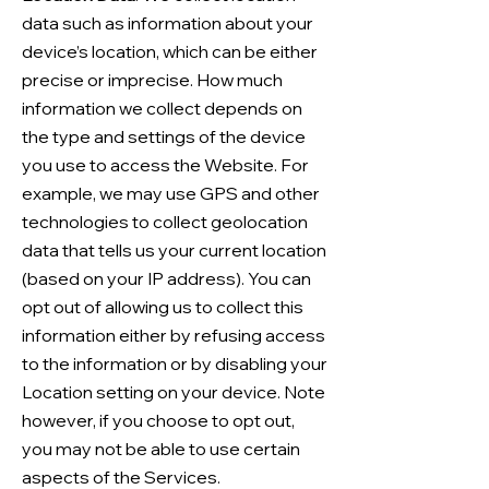
data such as information about your
device’s location, which can be either
precise or imprecise. How much
information we collect depends on
the type and settings of the device
you use to access the Website. For
example, we may use GPS and other
technologies to collect geolocation
data that tells us your current location
(based on your IP address). You can
opt out of allowing us to collect this
information either by refusing access
to the information or by disabling your
Location setting on your device. Note
however, if you choose to opt out,
you may not be able to use certain
aspects of the Services.