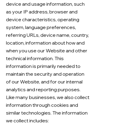
device and usage information, such
as your IP address, browser and
device characteristics, operating
system, language preferences,
referring URLs, device name, country,
location, information about how and
when you use our Website and other
technical information. This
information is primarily needed to
maintain the security and operation
of our Website, and for our internal
analytics and reporting purposes.
Like many businesses, we also collect
information through cookies and
similar technologies. The information
we collect includes: