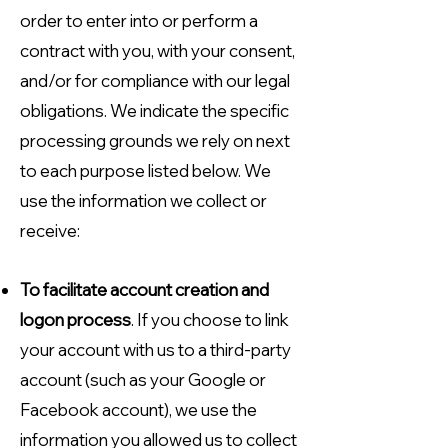
order to enter into or perform a
contract with you, with your consent,
and/or for compliance with our legal
obligations. We indicate the specific
processing grounds we rely on next
to each purpose listed below. We
use the information we collect or
receive:
To facilitate account creation and
logon process
. If you choose to link
your account with us to a third-party
account (such as your Google or
Facebook account), we use the
information you allowed us to collect