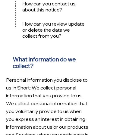
How can you contact us
about this no
tice?
How can you review, update
or delete the data we
collect from you?
What information do we
collect?
Personal information you disclose to
us In Short: We collect personal
information that you provide to us.
We collect personal information that
you voluntarily provide to us when
you express an interest in obtaining
information about us or our products
and Services, when you participate in