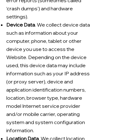
error reports (sometimes called
‘crash dumps’) and hardware
settings).
Device Data
. We collect device data
such as information about your
computer, phone, tablet or other
device you use to access the
Website. Depending on the device
used, this device data may include
information such as your IP address
(or proxy server), device and
application identification numbers,
location, browser type, hardware
model Internet service provider
and/or mobile carrier, operating
system and system configuration
information.
Location Data
. We collect location