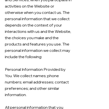
activities on the Website or
otherwise when you contact us. The
personal information that we collect
depends on the context of your
interactions with us and the Website,
the choices you make and the
products and features you use. The
personal information we collect may
include the following:
Personal Information Provided by
You. We collect names; phone
numbers; email addresses; contact
preferences; and other similar
information.
All personal information that you