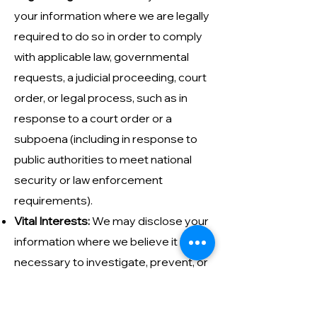
your information where we are legally
required to do so in order to comply
with applicable law, governmental
requests, a judicial proceeding, court
order, or legal process, such as in
response to a court order or a
subpoena (including in response to
public authorities to meet national
security or law enforcement
requirements).
Vital Interests:
We may disclose your
information where we believe it is
necessary to investigate, prevent, or
take action regarding potential
violations of our policies, suspected