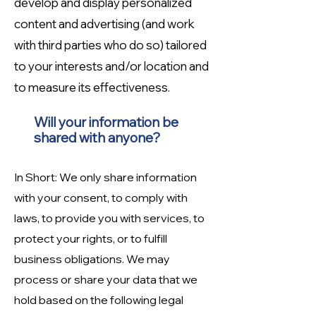
develop and display personalized
content and advertising (and work
with third parties who do so) tailored
to your interests and/or location and
to measure its effectiveness.
Will your information be
shared with anyone?
In Short: We only share information
with your consent, to comply with
laws, to provide you with services, to
protect your rights, or to fulfill
business obligations. We may
process or share your data that we
hold based on the following legal