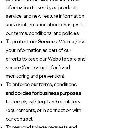
information to send you product,
service, and new feature information
and/or information about changes to
our terms, conditions, and policies.
To protect our Service
s. We may use
your information as part of our
efforts to keep our Website safe and
secure (for example, for fraud
monitoring and prevention).
To enforce our terms, conditions,
and policies for business purposes
,
to comply with legal and regulatory
requirements, or in connection with
our contract.
To respond to legal requests and