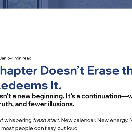
Jan 6
4 min read
hapter Doesn’t Erase t
 Redeems It.
sn’t a new beginning. It’s a continuation—
uth, and fewer illusions.
of whispering
fresh start
. New calendar. New energy. 
, most people don’t say out loud: