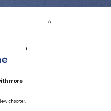
he
with more 
New chapter.