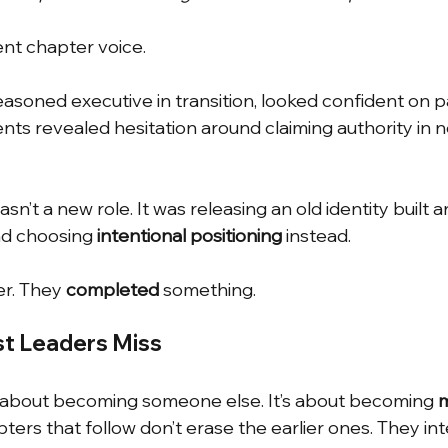
ent chapter voice.
seasoned executive in transition, looked confident on pa
ts revealed hesitation around claiming authority in 
n’t a new role. It was releasing an old identity built a
d choosing
intentional positioning
instead.
er. They
completed
something.
st Leaders Miss
t about becoming someone else. It’s about becoming
m
pters that follow don’t erase the earlier ones. They in