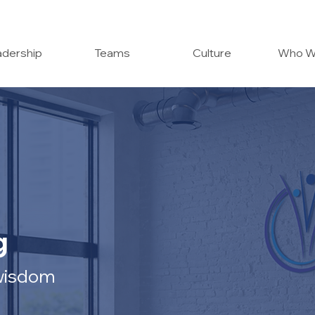
dership
Teams
Culture
Who W
g
 wisdom