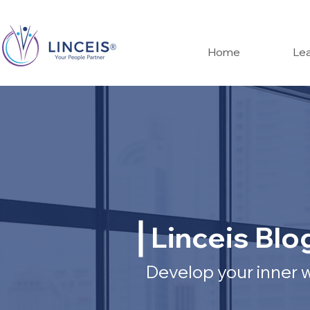
Home
Lea
Linceis Blo
Develop your inner