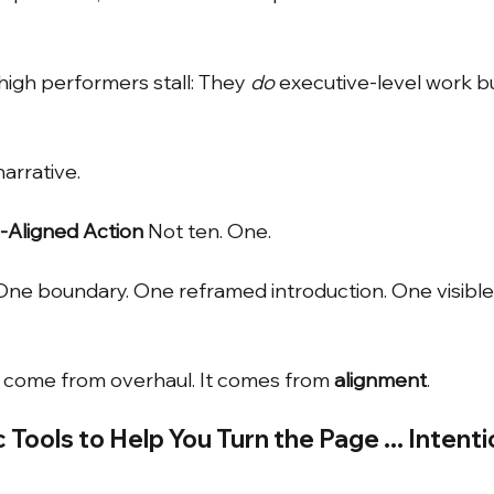
high performers stall: They
do
executive-level work b
arrative.
y-Aligned Action
Not ten. One.
ne boundary. One reframed introduction. One visible 
come from overhaul. It comes from
alignment
.
Tools to Help You Turn the Page ... Intenti