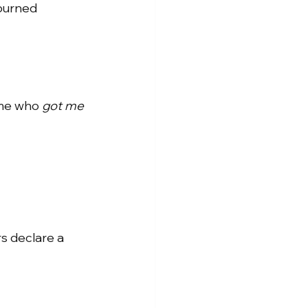
 burned 
 me who
got me 
rs declare a 