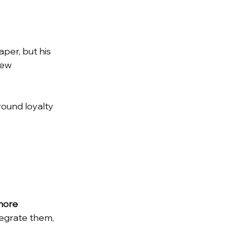
per, but his 
new 
round loyalty 
ore 
tegrate them, 