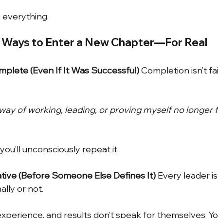
 everything.
l Ways to Enter a New Chapter—For Real
plete (Even If It Was Successful)
Completion isn’t fail
ay of working, leading, or proving myself no longer f
 you’ll unconsciously repeat it.
ative (Before Someone Else Defines It)
Every leader is 
lly or not.
xperience, and results don’t speak for themselves. Y