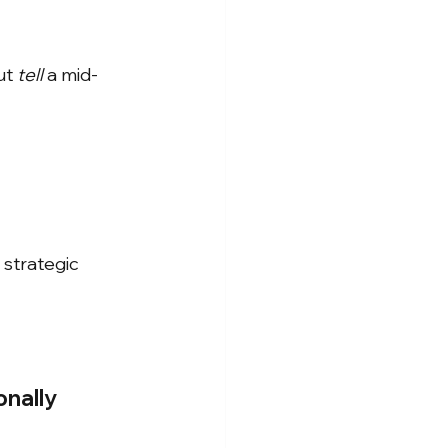
ut
tell
a mid-
strategic 
onally