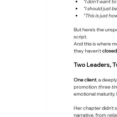
“I don’t want t
“I should just be
“This is just how
But here’s the unspo
script.
And this is where 
they haven’t
closed
Two Leaders, T
One client
, a deepl
promotion
three ti
emotional maturity, 
Her chapter didn’t 
narrative, from
reli