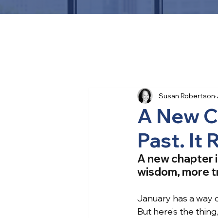
Susan Robertson
A New C
Past. It
A new chapter i
wisdom, more tr
January has a way 
But here’s the thing