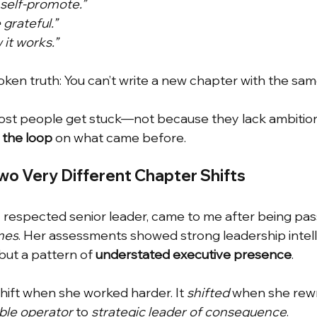
o self-promote.”
 grateful.”
 it works.”
ken truth: You can’t write a new chapter with the same
most people get stuck—not because they lack ambition
 the loop
on what came before.
wo Very Different Chapter Shifts
y respected senior leader, came to me after being pas
mes
. Her assessments showed strong leadership intel
but a pattern of
understated executive presence
.
shift when she worked harder. It
shifted 
when she rewr
able operator
to
strategic leader of consequence
.