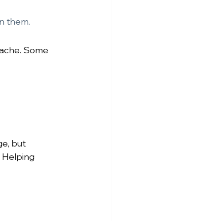
on them.
 ache. Some 
ge, but 
. Helping 