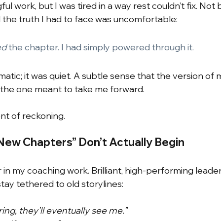
ul work, but I was tired in a way rest couldn’t fix. Not
 the truth I had to face was uncomfortable:
ed
the chapter. I had simply powered through it.
atic; it was quiet. A subtle sense that the version of
 the one meant to take me forward.
t of reckoning.
ew Chapters” Don’t Actually Begin
r in my coaching work. Brilliant, high-performing leade
y tethered to old storylines:
ering, they’ll eventually see me.”