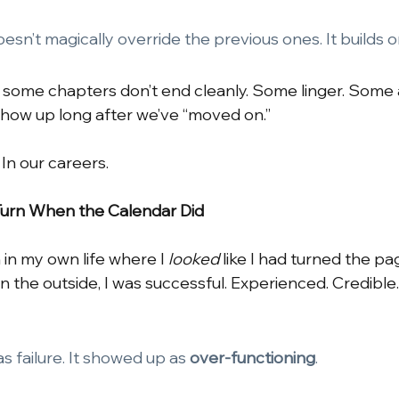
sn’t magically override the previous ones. It builds 
, some chapters don’t end cleanly. Some linger. Some
show up long after we’ve “moved on.”
. In our careers.
Turn When the Calendar Did
in my own life where I
looked
like I had turned the pa
. On the outside, I was successful. Experienced. Credible
as failure. It showed up as
over-functioning
.