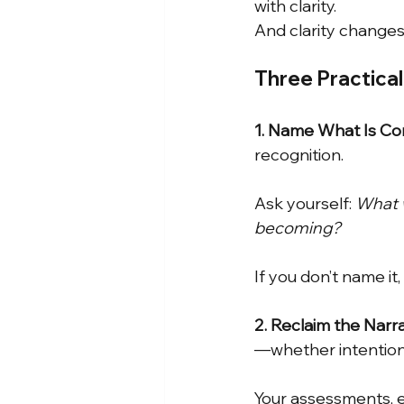
with clarity.
And clarity changes
Three Practica
1. Name What Is Com
recognition.
Ask yourself:
What w
becoming?
If you don’t name it,
2. Reclaim the Narr
—whether intentiona
Your assessments, e