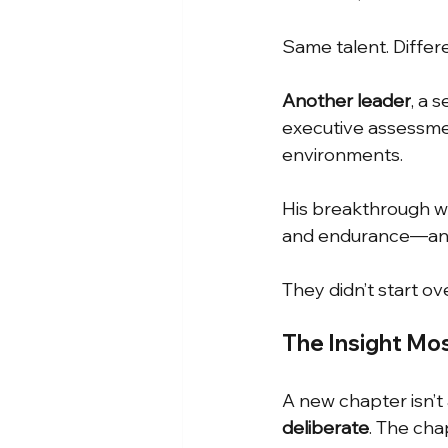
Same talent. Differ
Another leader
, a 
executive assessmen
environments.
His breakthrough was
and endurance—an
They didn’t start ov
The Insight Mo
A new chapter isn’
deliberate
. The cha