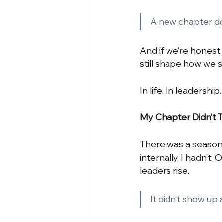
A new chapter doe
And if we’re honest
still shape how we 
In life. In leadership
My Chapter Didn’t 
There was a season 
internally, I hadn’t
leaders rise.
It didn’t show up 