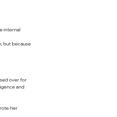
 internal 
, but because 
sed over for 
ligence and 
ote her 