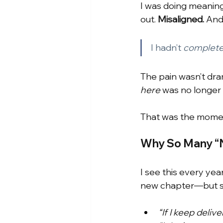
I was doing meaningf
out.
Misaligned. 
And
I hadn’t
complet
The pain wasn’t dram
here
was no longer
That was the momen
Why So Many “N
I see this every yea
new chapter—but sta
“If I keep deliv