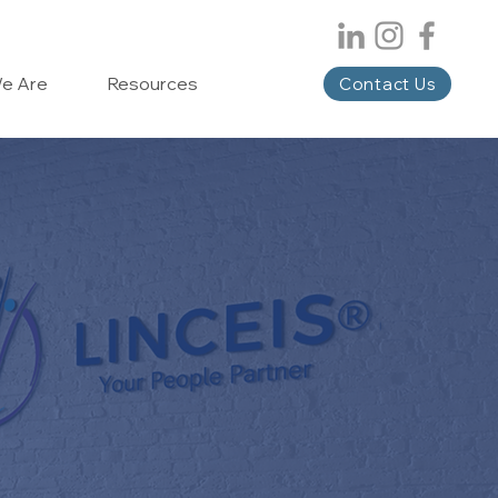
e Are
Resources
Contact Us