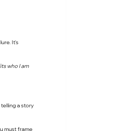
ure. It’s 
its who I am 
telling a story
ou must frame 