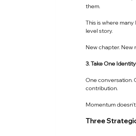
them.
This is where many 
level story.
New chapter. New n
3. Take One Identit
One conversation. O
contribution.
Momentum doesn’t 
Three Strategic 