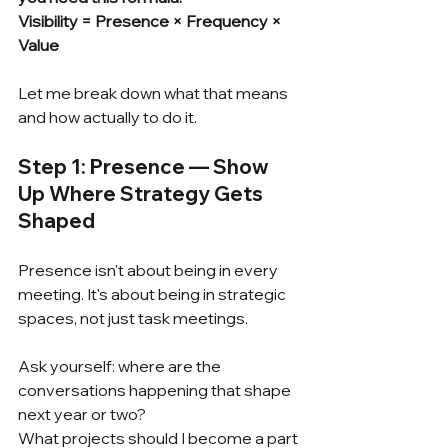
Visibility = Presence × Frequency × 
Value
Let me break down what that means 
and how actually to do it.
Step 1: Presence — Show 
Up Where Strategy Gets 
Shaped
Presence isn't about being in every 
meeting. It's about being in strategic 
spaces, not just task meetings.
Ask yourself: where are the 
conversations happening that shape 
next year or two?
What projects should I become a part 