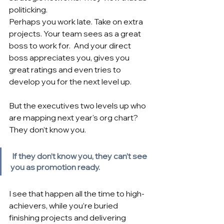
politicking.
Perhaps you work late. Take on extra 
projects. Your team sees as a great 
boss to work for.  And your direct 
boss appreciates you, gives you 
great ratings and even tries to 
develop you for the next level up.
But the executives two levels up who 
are mapping next year's org chart? 
They don’t know you.
If they don’t know you, they can’t see 
you as promotion ready.
I see that happen all the time to high-
achievers, while you’re buried 
finishing projects and delivering 