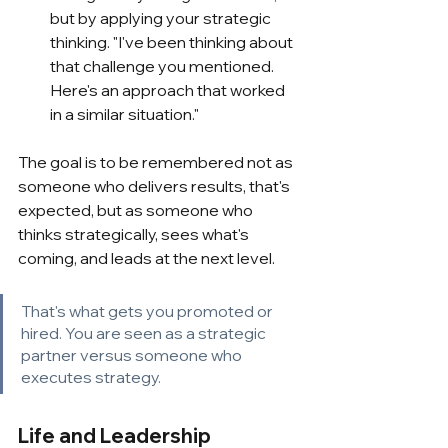
but by applying your strategic 
thinking. "I've been thinking about 
that challenge you mentioned. 
Here's an approach that worked 
in a similar situation."
The goal is to be remembered not as 
someone who delivers results, that's 
expected, but as someone who 
thinks strategically, sees what's 
coming, and leads at the next level.
That's what gets you promoted or 
hired. You are seen as a strategic 
partner versus someone who 
executes strategy.
Life and Leadership