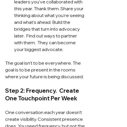
leaders you've collaborated with 
this year. Thank them. Share your 
thinking about what you're seeing 
and what's ahead. Build the 
bridges that turn into advocacy 
later.  Find out ways to partner 
with them.  They can become 
your biggest advocate.
The goal isn't to be everywhere. The 
goal is to be present in the rooms 
where your future is being discussed.
Step 2: Frequency.  Create 
One Touchpoint Per Week
One conversation each year doesn't 
create visibility. Consistent presence 
does. You need frequency, but not the 