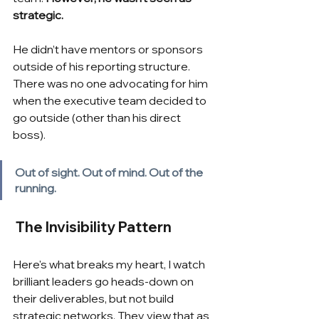
strategic. 
He didn’t have mentors or sponsors 
outside of his reporting structure.  
There was no one advocating for him 
when the executive team decided to 
go outside (other than his direct 
boss).
Out of sight. Out of mind. Out of the 
running.
The Invisibility Pattern
Here's what breaks my heart, I watch 
brilliant leaders go heads-down on 
their deliverables, but not build 
strategic networks. They view that as 