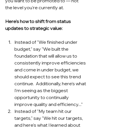
you want to be promoted to — not 
the level you're currently at.
Here's how to shift from status 
updates to strategic value:
Instead of "We finished under 
budget," say "We built the 
foundation that will allow us to 
consistently improve efficiencies 
and come in under budget, we 
should expect to see this trend 
continue.  Additionally, here's what 
I'm seeing as the biggest 
opportunity to continually 
improve quality and efficiency...."
Instead of "My team hit our 
targets," say "We hit our targets, 
and here's what I learned about 