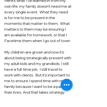
Here's what I've learned in from my 
own life: my family doesn't need me at 
every single event.  What they need 
is for me to be present in the 
moments that matter to them.  What 
matters to them may be ensuring I 
am available for homework, or that I 
Facetime them when I go out of town.
My children are grown and now it’s 
about being strategically present with 
my adult kids and my grandkids. I still 
have a full-time job.  I still travel to 
work with clients.  But it’s important to 
me to ensure I spend time with my 
family because I want to be a part of 
their lives. And that takes strategy 
and a plan.