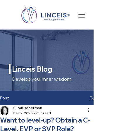
Linceis Blog
Develop your inner wisdom
Post
Susan Robertson
Dec 2, 2025
7 min read
Want to level-up? Obtain a C-
Level, EVP or SVP Role?