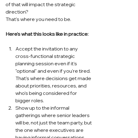
of that will impact the strategic 
direction?
That's where you need to be.
Here's what this looks like in practice:
Accept the invitation to any 
cross-functional strategic 
planning session even if it's 
"optional" and even if you're tired. 
That's where decisions get made 
about priorities, resources, and 
who's being considered for 
bigger roles.
Show up to the informal 
gatherings where senior leaders 
will be, not just the team party, but 
the one where executives are 
having informal conversations. 