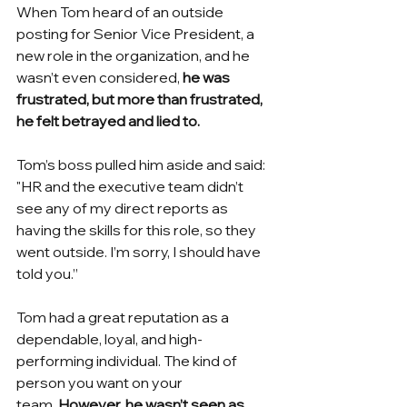
When Tom heard of an outside 
posting for Senior Vice President, a 
new role in the organization, and he 
wasn’t even considered,
he was 
frustrated, but more than frustrated, 
he felt betrayed and lied to. 
Tom’s boss pulled him aside and said: 
"HR and the executive team didn’t 
see any of my direct reports as 
having the skills for this role, so they 
went outside. I’m sorry, I should have 
told you.”
Tom had a great reputation as a 
dependable, loyal, and high-
performing individual. The kind of 
person you want on your 
team.
However, he wasn’t seen as 