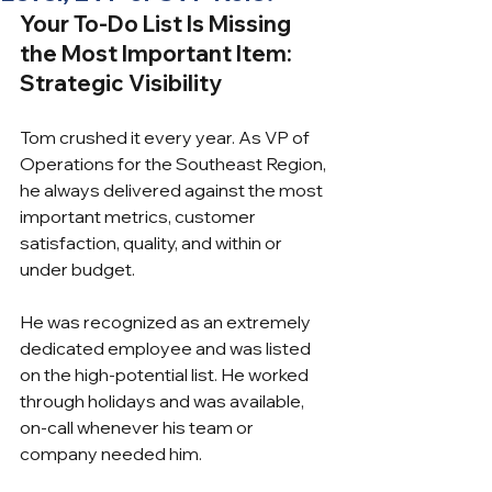
Your To-Do List Is Missing 
the Most Important Item: 
Strategic Visibility
Tom crushed it every year. As VP of 
Operations for the Southeast Region, 
he always delivered against the most 
important metrics, customer 
satisfaction, quality, and within or 
under budget.
He was recognized as an extremely 
dedicated employee and was listed 
on the high-potential list. He worked 
through holidays and was available, 
on-call whenever his team or 
company needed him.