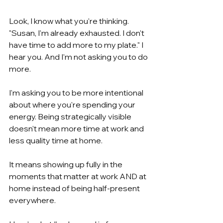
Look, I know what you're thinking. 
"Susan, I'm already exhausted. I don't 
have time to add more to my plate." I 
hear you. And I'm not asking you to do 
more.
I'm asking you to be more intentional 
about where you're spending your 
energy. Being strategically visible 
doesn't mean more time at work and 
less quality time at home.
It means showing up fully in the 
moments that matter at work AND at 
home instead of being half-present 
everywhere.