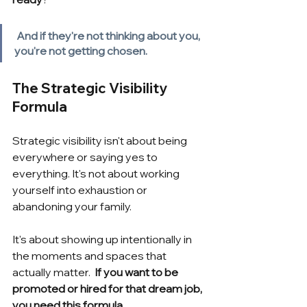
And if they're not thinking about you, 
you're not getting chosen.
The Strategic Visibility 
Formula
Strategic visibility isn't about being 
everywhere or saying yes to 
everything. It's not about working 
yourself into exhaustion or 
abandoning your family.
It's about showing up intentionally in 
the moments and spaces that 
actually matter.
 If you want to be 
promoted or hired for that dream job, 
you need this formula.