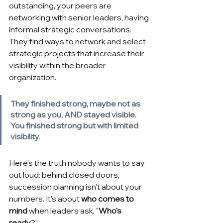
outstanding, your peers are 
networking with senior leaders, having 
informal strategic conversations. 
They find ways to network and select 
strategic projects that increase their 
visibility within the broader 
organization.
They finished strong, maybe not as 
strong as you, AND stayed visible. 
You finished strong but with limited 
visibility.
Here's the truth nobody wants to say 
out loud: behind closed doors, 
succession planning isn't about your 
numbers. It's about
who comes to 
mind
when leaders ask, "
Who's 
ready
?"