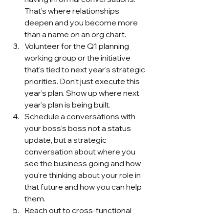
That's where relationships 
deepen and you become more 
than a name on an org chart.
Volunteer for the Q1 planning 
working group or the initiative 
that's tied to next year's strategic 
priorities. Don't just execute this 
year's plan. Show up where next 
year's plan is being built.
Schedule a conversations with 
your boss's boss not a status 
update, but a strategic 
conversation about where you 
see the business going and how 
you're thinking about your role in 
that future and how you can help 
them.
Reach out to cross-functional 