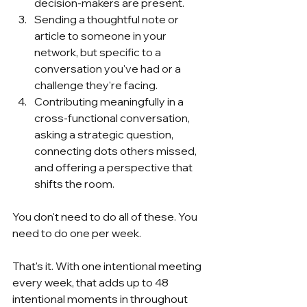
decision-makers are present.
Sending a thoughtful note or 
article to someone in your 
network, but specific to a 
conversation you've had or a 
challenge they're facing.
Contributing meaningfully in a 
cross-functional conversation, 
asking a strategic question, 
connecting dots others missed, 
and offering a perspective that 
shifts the room.
You don't need to do all of these. You 
need to do one per week.
That's it. With one intentional meeting 
every week, that adds up to 48 
intentional moments in throughout 