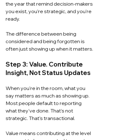
the year that remind decision-makers 
you exist, you're strategic, and you're 
ready.
The difference between being 
considered and being forgotten is 
often just showing up when it matters.
Step 3: Value. Contribute 
Insight, Not Status Updates
When you're in the room, what you 
say matters as much as showing up.  
Most people default to reporting 
what they've done. That's not 
strategic. That's transactional.
Value means contributing at the level 