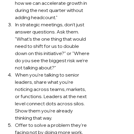
how we can accelerate growth in 
during the next quarter without 
adding headcount."
In strategic meetings, don't just 
answer questions. Ask them. 
"What's the one thing that would 
need to shift for us to double 
down on this initiative?" or "Where 
do you see the biggest risk we're 
not talking about?"
When you're talking to senior 
leaders, share what you're 
noticing across teams, markets, 
or functions. Leaders at the next 
level connect dots across silos. 
Show them you're already 
thinking that way.
Offer to solve a problem they're 
facing not by doing more work, 