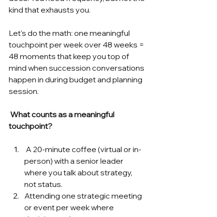
kind that exhausts you.
Let's do the math: one meaningful 
touchpoint per week over 48 weeks = 
48 moments that keep you top of 
mind when succession conversations 
happen in during budget and planning 
session.
What counts as a meaningful 
touchpoint?
 A 20-minute coffee (virtual or in-
person) with a senior leader 
where you talk about strategy, 
not status.
Attending one strategic meeting 
or event per week where 